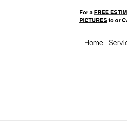
For a
FREE ESTI
PICTURES
to or 
Home
Servi