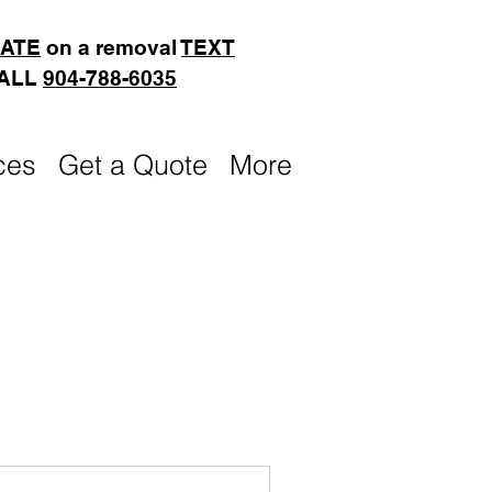
MATE
on a removal
TEXT
CALL
904-788-6035
ces
Get a Quote
More