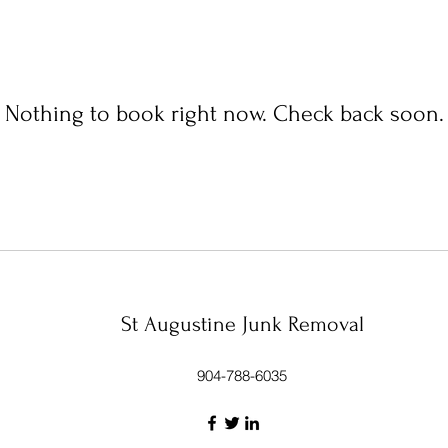
Nothing to book right now. Check back soon.
St Augustine Junk Removal
904-788-6035