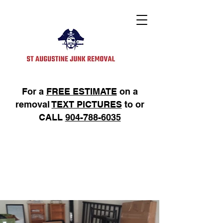
For a
FREE ESTIMATE
on a
removal
TEXT PICTURES
to or
CALL
904-788-6035