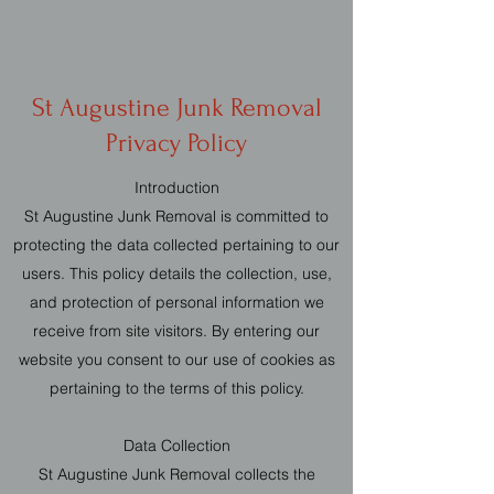
St Augustine Junk Removal
Privacy Policy
Introduction
St Augustine Junk Removal is committed to
protecting the data collected pertaining to our
users. This policy details the collection, use,
and protection of personal information we
receive from site visitors. By entering our
website you consent to our use of cookies as
pertaining to the terms of this policy.
Data Collection
St Augustine Junk Removal collects the