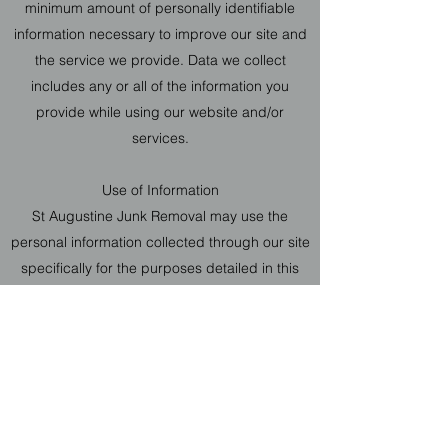
minimum amount of personally identifiable
information necessary to improve our site and
the service we provide. Data we collect
includes any or all of the information you
provide while using our website and/or
services.
Use of Information
St Augustine Junk Removal may use the
personal information collected through our site
specifically for the purposes detailed in this
policy. Personal information that we process
for any reason won’t be kept longer than is
necessary for those purposes. We will take
reasonable measures to prevent the loss or
misuse of your personal information (e.g.
encryption).