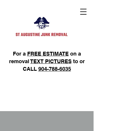
For a
FREE ESTIMATE
on a
removal
TEXT PICTURES
to or
CALL
904-788-6035